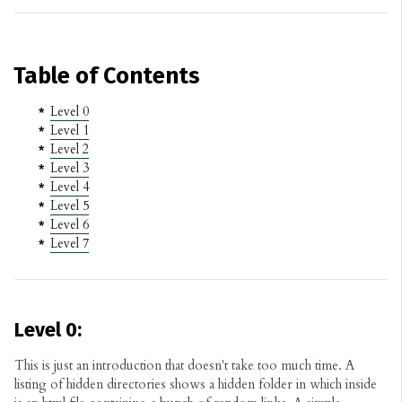
Table of Contents
Level 0
Level 1
Level 2
Level 3
Level 4
Level 5
Level 6
Level 7
Level 0:
This is just an introduction that doesn't take too much time. A
listing of hidden directories shows a hidden folder in which inside