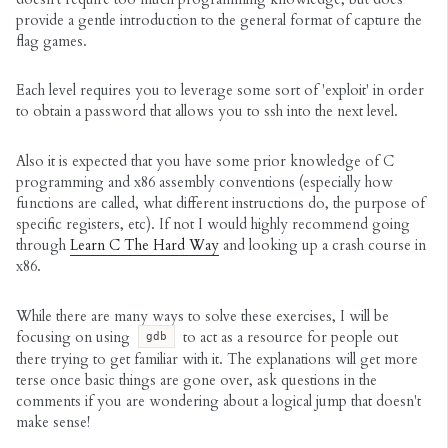
provide a gentle introduction to the general format of capture the
flag games.
Each level requires you to leverage some sort of 'exploit' in order
to obtain a password that allows you to ssh into the next level.
Also it is expected that you have some prior knowledge of C
programming and x86 assembly conventions (especially how
functions are called, what different instructions do, the purpose of
specific registers, etc). If not I would highly recommend going
through
Learn C The Hard Way
and looking up a crash course in
x86.
While there are many ways to solve these exercises, I will be
focusing on using
to act as a resource for people out
gdb
there trying to get familiar with it. The explanations will get more
terse once basic things are gone over, ask questions in the
comments if you are wondering about a logical jump that doesn't
make sense!