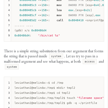
2
0x080485bb
 <+
142
>:    
mov
DWORD
PTR
 [
esp
+
0x8
],
0x8
3
0x080485c3
 <+
150
>:    
mov
DWORD
PTR
 [
esp
+
0x4
],
0x1
4
0x080485cb
 <+
158
>:    
lea
eax
,[
esp
+
0x2c
]

5
0x080485cf
 <+
162
>:    
mov
DWORD
PTR
 [
esp
],
eax
6
0x080485d2
 <+
165
>:    
call
0x8048410
 <snprintf@plt>
7
...... ....

8
(gdb) x/s 
0x80486d4
9
0x80486d4
:    
"/bin/cat %s"
There is a simple string substitution from our argument that forms
the string that is passed inside
. Let us try to pass in a
system
malformed argument and see what happens, at both
and
access
system
1
leviathan2@melinda:
2
leviathan2@melinda:
3
leviathan2@melinda:
4
leviathan2@melinda:
/tmp/tmpl2$ touch 
"filename space"
5
leviathan2@melinda:
/tmp/tmpl2$ gdb -q ~/printfile  
