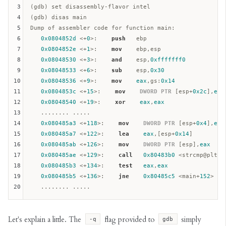
3
(gdb) set disassembly-flavor intel

4
(gdb) disas main

5
Dump of assembler code for function main:  

6
0x0804852d
 <+
0
>:    
push
ebp
7
0x0804852e
 <+
1
>:    
mov
ebp
,
esp
8
0x08048530
 <+
3
>:    
and
esp
,
0xfffffff0
9
0x08048533
 <+
6
>:    
sub
esp
,
0x30
10
0x08048536
 <+
9
>:    
mov
eax
,
gs
:
0x14
11
0x0804853c
 <+
15
>:    
mov
DWORD
PTR
 [
esp
+
0x2c
],
eax
12
0x08048540
 <+
19
>:    
xor
eax
,
eax
13
   ........ .....

14
0x080485a3
 <+
118
>:    
mov
DWORD
PTR
 [
esp
+
0x4
],
eax
15
0x080485a7
 <+
122
>:    
lea
eax
,[
esp
+
0x14
]

16
0x080485ab
 <+
126
>:    
mov
DWORD
PTR
 [
esp
],
eax
17
0x080485ae
 <+
129
>:    
call
0x80483b0
 <strcmp@plt>

18
0x080485b3
 <+
134
>:    
test
eax
,
eax
19
0x080485b5
 <+
136
>:    
jne
0x80485c5
 <main+
152
>

20
Let's explain a little. The
flag provided to
simply
-q
gdb