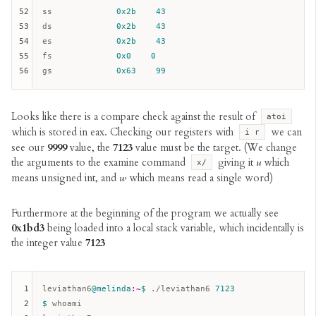
52
ss
0x2b
43
53
ds
0x2b
43
54
es
0x2b
43
55
fs
0x0
0
56
gs
0x63
99
Looks like there is a compare check against the result of
atoi
which is stored in eax. Checking our registers with
we can
i r
see our
9999
value, the
7123
value must be the target. (We change
the arguments to the examine command
giving it
u
which
x/
means unsigned int, and
w
which means read a single word)
Furthermore at the beginning of the program we actually see
0x1bd3
being loaded into a local stack variable, which incidentally is
the integer value
7123
1
leviathan6
@melinda
:~
$ 
./leviathan6 
7123
2
$ 
whoami
