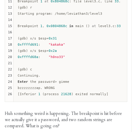
11
Breakpoint 
1
at
0x804868c
: file level3.c, line 
33
.  

12
(gdb) r

13
Starting program: /home/leviathan3/level3

14
15
Breakpoint 
1
, 
0x0804868c
in
 main () 
at
 level3.c:
33
16
17
(gdb) x/s $
esp
+
0x31
18
0xffffd691
:    
"kakaka"
19
(gdb) x/s $
esp
+
0x2a
20
0xffffd68a
:    
"h0no33"
21
22
(gdb) c

23
24
Enter
 the password> gimme  

25
bzzzzzzzzap. WRONG  

26
[Inferior 
1
 (process 
21628
Huh something weird is happening. The breakpoint is hit before
we actually give it a password, and two random strings are
compared. What is going on?