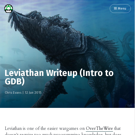
Menu
Leviathan Writeup (Intro to
GDB)
Chris Evans
|
12 Jun 2015
Leviathan is one of the easier wargames on
OverTheWire
that
doesn't require too much programming knowledge, but does