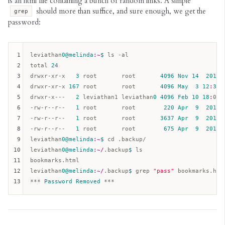
is an html file containing a bunch of random links. A simple
should more than suffice, and sure enough, we get the
grep
password:
1
leviathan
0
@melinda
:~
$ 
ls -al  

2
total 
24
3
drwxr-xr-x   
3
 root       root       
4096
Nov
14
2014
 
4
drwxr-xr-x 
167
 root       root       
4096
May
3
12
:
32
 
5
drwxr-x---   
2
 leviathan1 leviathan
0
4096
Feb
10
18
:
08 
6
-rw-r--r--   
1
 root       root        
220
Apr
9
2014
 
7
-rw-r--r--   
1
 root       root       
3637
Apr
9
2014
 
8
-rw-r--r--   
1
 root       root        
675
Apr
9
2014
 
9
leviathan
0
@melinda
:~
$ 
cd .backup/  

10
leviathan
0
@melinda
:~/
.backup
$ 
ls  

11
bookmarks.html  

12
leviathan
0
@melinda
:~/
.backup
$ 
grep 
"pass"
 bookmarks.html
13
*** 
Password
Removed