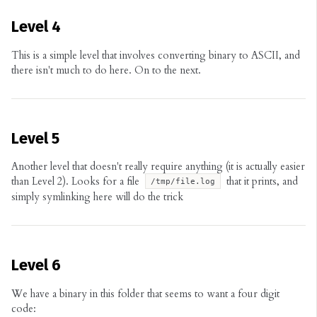
Level 4
This is a simple level that involves converting binary to ASCII, and
there isn't much to do here. On to the next.
Level 5
Another level that doesn't really require anything (it is actually easier
than Level 2). Looks for a file
that it prints, and
/tmp/file.log
simply symlinking here will do the trick
Level 6
We have a binary in this folder that seems to want a four digit
code: