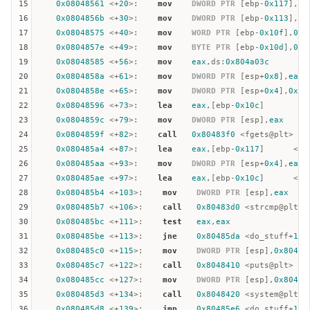
15
0x08048561
 <+
20
>:    
mov
DWORD
PTR
 [
ebp
-
0x117
],
0x
16
0x0804856b
 <+
30
>:    
mov
DWORD
PTR
 [
ebp
-
0x113
],
0x
17
0x08048575
 <+
40
>:    
mov
WORD
PTR
 [
ebp
-
0x10f
],
0xa
18
0x0804857e
 <+
49
>:    
mov
BYTE
PTR
 [
ebp
-
0x10d
],
0x0
19
0x08048585
 <+
56
>:    
mov
eax
,
ds
:
0x804a03c
20
0x0804858a
 <+
61
>:    
mov
DWORD
PTR
 [
esp
+
0x8
],
eax
21
0x0804858e
 <+
65
>:    
mov
DWORD
PTR
 [
esp
+
0x4
],
0x10
22
0x08048596
 <+
73
>:    
lea
eax
,[
ebp
-
0x10c
]

23
0x0804859c
 <+
79
>:    
mov
DWORD
PTR
 [
esp
],
eax
24
0x0804859f
 <+
82
>:    
call
0x80483f0
 <fgets@plt>

25
0x080485a4
 <+
87
>:    
lea
eax
,[
ebp
-
0x117
]      <== 
26
0x080485aa
 <+
93
>:    
mov
DWORD
PTR
 [
esp
+
0x4
],
eax
27
0x080485ae
 <+
97
>:    
lea
eax
,[
ebp
-
0x10c
]      <== 
28
0x080485b4
 <+
103
>:    
mov
DWORD
PTR
 [
esp
],
eax
29
0x080485b7
 <+
106
>:    
call
0x80483d0
 <strcmp@plt> <
30
0x080485bc
 <+
111
>:    
test
eax
,
eax
31
0x080485be
 <+
113
>:    
jne
0x80485da
 <do_stuff+
141
32
0x080485c0
 <+
115
>:    
mov
DWORD
PTR
 [
esp
],
0x80487
33
0x080485c7
 <+
122
>:    
call
0x8048410
 <puts@plt>

34
0x080485cc
 <+
127
>:    
mov
DWORD
PTR
 [
esp
],
0x80487
35
0x080485d3
 <+
134
>:    
call
0x8048420
 <system@plt>

36
0x080485d8
 <+
139
>:    
jmp
0x80485e6
 <do_stuff+
153