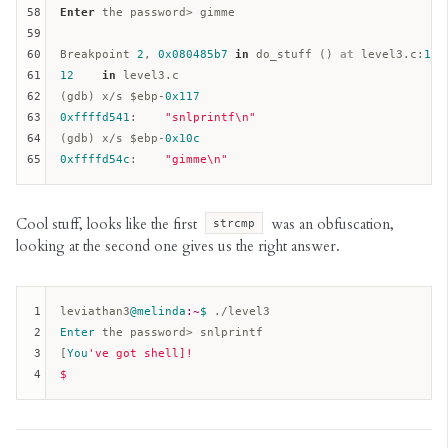
58
Enter
 the password> gimme

59
60
Breakpoint 
2
, 
0x080485b7
in
 do_stuff () 
at
 level3.c:
12
61
12
in
 level3.c  

62
(gdb) x/s $
ebp
-
0x117
63
0xffffd541
:    
"snlprintf\n"
64
(gdb) x/s $
ebp
-
0x10c
65
0xffffd54c
:    
"gimme\n"
Cool stuff, looks like the first
was an obfuscation,
strcmp
looking at the second one gives us the right answer.
1
leviathan3
@melinda
:~
$ 
2
Enter
 the password> snlprintf  

3
[
You
've got shell]!

4