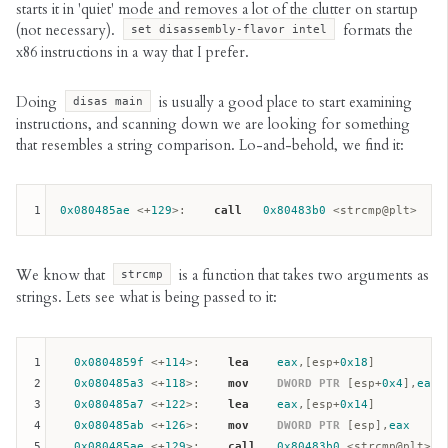
starts it in 'quiet' mode and removes a lot of the clutter on startup
(not necessary).
formats the
set disassembly-flavor intel
x86 instructions in a way that I prefer.
Doing
is usually a good place to start examining
disas main
instructions, and scanning down we are looking for something
that resembles a string comparison. Lo-and-behold, we find it:
1
0x080485ae
 <+
129
>:    
call
0x80483b0
We know that
is a function that takes two arguments as
strcmp
strings. Lets see what is being passed to it:
1
0x0804859f
 <+
114
>:    
lea
eax
,[
esp
+
0x18
]

2
0x080485a3
 <+
118
>:    
mov
DWORD
PTR
 [
esp
+
0x4
],
eax
3
0x080485a7
 <+
122
>:    
lea
eax
,[
esp
+
0x14
]

4
0x080485ab
 <+
126
>:    
mov
DWORD
PTR
 [
esp
],
eax
5
0x080485ae
 <+
129
>:    
call
0x80483b0
 <strcmp@plt>
