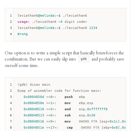
1
leviathan6
@melinda
:~
$ 
2
usage:
 ./leviathan6 <
4
 digit code>  

3
leviathan6
@melinda
:~
$ 
./leviathan6 
1234
4
Wrong
One option is to write a simple script that basically bruteforces the
combination. But we can easily slip into
and probably save
gdb
ourself some time.
1
(gdb) disas main

2
Dump of assembler code for function main:  

3
0x0804850d
 <+
0
>:    
push
ebp
4
0x0804850e
 <+
1
>:    
mov
ebp
,
esp
5
0x08048510
 <+
3
>:    
and
esp
,
0xfffffff0
6
0x08048513
 <+
6
>:    
sub
esp
,
0x20
7
0x08048516
 <+
9
>:    
mov
DWORD
PTR
 [
esp
+
0x1c
],
0x1b
8
0x0804851e
 <+
17
>:    
cmp
DWORD
PTR
 [
ebp
+
0x8
],
0x2
 