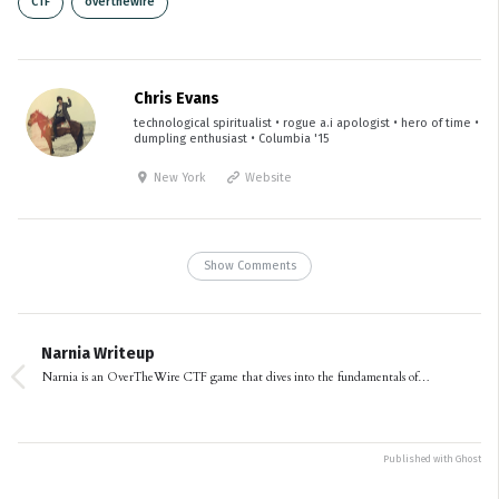
CTF
overthewire
Chris Evans
technological spiritualist • rogue a.i apologist • hero of time •
dumpling enthusiast • Columbia '15
New York
Website
Show Comments
Narnia Writeup
Narnia is an OverTheWire CTF game that dives into the fundamentals of…
Published with
Ghost