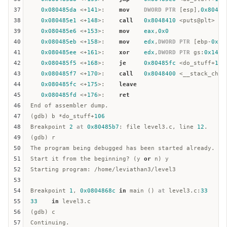
37
0x080485da
 <+
141
>:    
mov
DWORD
PTR
 [
esp
],
0x80487
38
0x080485e1
 <+
148
>:    
call
0x8048410
 <puts@plt>

39
0x080485e6
 <+
153
>:    
mov
eax
,
0x0
40
0x080485eb
 <+
158
>:    
mov
edx
,
DWORD
PTR
 [
ebp
-
0xc
]

41
0x080485ee
 <+
161
>:    
xor
edx
,
DWORD
PTR
gs
:
0x14
42
0x080485f5
 <+
168
>:    
je
0x80485fc
 <do_stuff+
175
43
0x080485f7
 <+
170
>:    
call
0x8048400
 <__stack_chk_f
44
0x080485fc
 <+
175
>:    
leave
45
0x080485fd
 <+
176
>:    
ret
46
End of assembler dump.  

47
(gdb) b *do_stuff+
106
48
Breakpoint 
2
at
0x80485b7
: file level3.c, line 
12
.  

49
(gdb) r

50
The program being debugged has been started already.  

51
Start it from the beginning? (y 
or
 n) y  

52
Starting program: /home/leviathan3/level3

53
54
Breakpoint 
1
, 
0x0804868c
in
 main () 
at
 level3.c:
33
55
33
in
 level3.c  

56
(gdb) c

57