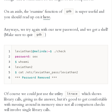
On an aside, the 'examine' function of
is super useful and
gdb
you should read up on it
here
.
Anyways, we try again with our new password, and we get a shell!
(Make sure to quit
)
gdb
1
leviathan1
@melinda
:~
$ 
2
password:
3
$ 
whoami

4
5
$ 
cat /etc/leviathan_pass/leviathan2

6
*** 
Password
Removed
Of course we could just use the utility
which shows
ltrace
library calls, giving us the answer, but it's good to get comfortable
with messing around in memory since not all comparison checks
will involve single library calls.