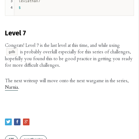
3
4
Level 7
Congrats! Level 7 is the last level at this time, and while using
is probably overkill especially for this series of challenges,
gdb
hopefully you found this to be good practice in getting you ready
for more difficult challenges.
The next writeup will move onto the next wargame in the series,
Narnia
.