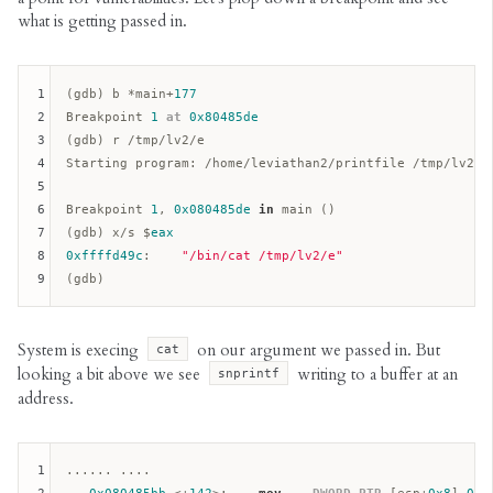
what is getting passed in.
1
(gdb) b *main+
177
2
Breakpoint 
1
at
0x80485de
3
(gdb) r /tmp/lv2/e

4
Starting program: /home/leviathan2/printfile /tmp/lv2/e

5
6
Breakpoint 
1
, 
0x080485de
in
 main ()  

7
(gdb) x/s $
eax
8
0xffffd49c
:    
"/bin/cat /tmp/lv2/e"
9
System is execing
on our argument we passed in. But
cat
looking a bit above we see
writing to a buffer at an
snprintf
address.
1
...... ....
