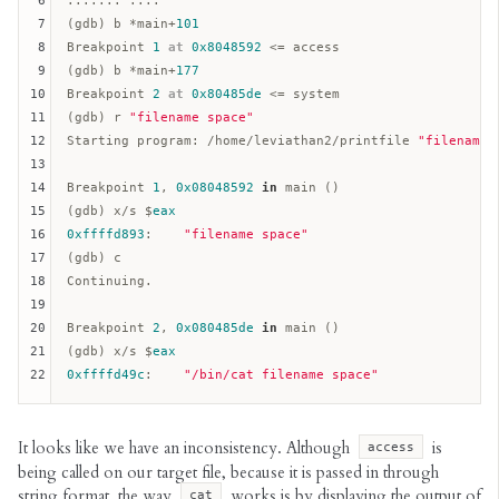
6
....... ....

7
(gdb) b *main+
101
8
Breakpoint 
1
at
0x8048592
 <= access  

9
(gdb) b *main+
177
10
Breakpoint 
2
at
0x80485de
 <= system  

11
(gdb) r 
"filename space"
12
Starting program: /home/leviathan2/printfile 
"filename 
13
14
Breakpoint 
1
, 
0x08048592
in
 main ()  

15
(gdb) x/s $
eax
16
0xffffd893
:    
"filename space"
17
(gdb) c

18
Continuing.

19
20
Breakpoint 
2
, 
0x080485de
in
 main ()  

21
(gdb) x/s $
eax
22
0xffffd49c
:    
"/bin/cat filename space"
It looks like we have an inconsistency. Although
is
access
being called on our target file, because it is passed in through
string format, the way
works is by displaying the output of
cat