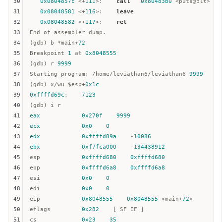
30
0x0804857c
 <+
111
>:    
call
0x80483b0
 <puts@plt>

31
0x08048581
 <+
116
>:    
leave
32
0x08048582
 <+
117
>:    
ret
33
End of assembler dump.  

34
(gdb) b *main+
72
35
Breakpoint 
1
at
0x8048555
36
(gdb) r 
9999
37
Starting program: /home/leviathan6/leviathan6 
9999
38
(gdb) x/wu $
esp
+
0x1c
39
0xffffd69c
:    
7123
40
41
eax
0x270f
9999
42
ecx
0x0
0
43
edx
0xffffd89a
    -
10086
44
ebx
0xf7fca000
    -
134438912
45
esp
0xffffd680
0xffffd680
46
ebp
0xffffd6a8
0xffffd6a8
47
esi
0x0
0
48
edi
0x0
0
49
eip
0x8048555
0x8048555
 <main+
72
>  

50
eflags         
0x282
51
cs
0x23
35