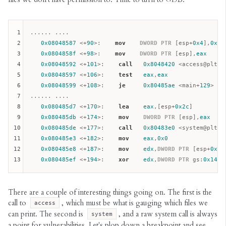
1
...... ....

2
0x08048587
 <+
90
>:    
mov
DWORD
PTR
 [
esp
+
0x4
],
0x4
3
0x0804858f
 <+
98
>:    
mov
DWORD
PTR
 [
esp
],
eax
4
0x08048592
 <+
101
>:    
call
0x8048420
 <access@plt> <
5
0x08048597
 <+
106
>:    
test
eax
,
eax
6
0x08048599
 <+
108
>:    
je
0x80485ae
 <main+
129
>

7
...... ....

8
0x080485d7
 <+
170
>:    
lea
eax
,[
esp
+
0x2c
]

9
0x080485db
 <+
174
>:    
mov
DWORD
PTR
 [
esp
],
eax
10
0x080485de
 <+
177
>:    
call
0x80483e0
 <system@plt> <
11
0x080485e3
 <+
182
>:    
mov
eax
,
0x0
12
0x080485e8
 <+
187
>:    
mov
edx
,
DWORD
PTR
 [
esp
+
0x22
13
0x080485ef
 <+
194
>:    
xor
edx
,
DWORD
PTR
gs
:
0x14
There are a couple of interesting things going on. The first is the
call to
, which must be what is gauging which files we
access
can print. The second is
, and a raw system call is always
system
a point for vulnerabilities. Let's plop down a breakpoint and see