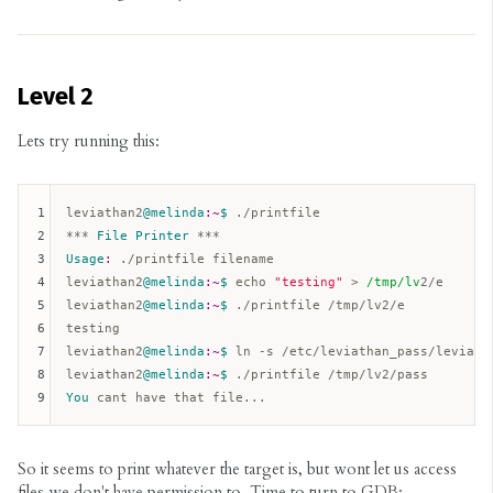
Level 2
Lets try running this:
1
leviathan2
@melinda
:~
$ 
./printfile  

2
*** 
File
Printer
3
Usage
:
 ./printfile filename  

4
leviathan2
@melinda
:~
$ 
echo 
"testing"
 > 
/tmp/lv
2/e  

5
leviathan2
@melinda
:~
$ 
./printfile /tmp/lv2/e  

6
testing  

7
leviathan2
@melinda
:~
$ 
ln -s /etc/leviathan_pass/leviatha
8
leviathan2
@melinda
:~
$ 
9
You
So it seems to print whatever the target is, but wont let us access
files we don't have permission to. Time to turn to GDB: