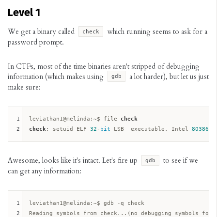
Level 1
We get a binary called
which running seems to ask for a
check
password prompt.
In CTFs, most of the time binaries aren't stripped of debugging
information (which makes using
a lot harder), but let us just
gdb
make sure:
1
leviathan1@melinda:~$ file 
check
2
check
: setuid ELF 
32
-
bit
 LSB  executable, Intel 
80386
, 
Awesome, looks like it's intact. Let's fire up
to see if we
gdb
can get any information:
1
leviathan1@melinda:
~$ gdb -q check  

2
Reading symbols from check...(no debugging symbols foun