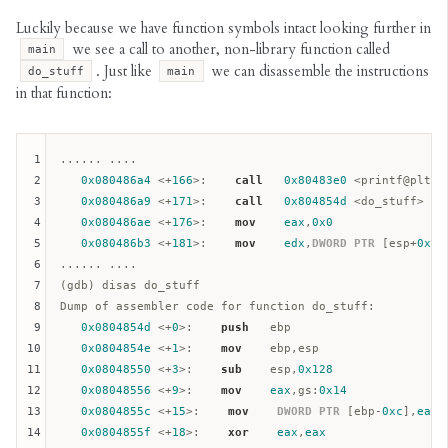
Luckily because we have function symbols intact looking further in
we see a call to another, non-library function called
main
. Just like
we can disassemble the instructions
do_stuff
main
in that function:
1
...... ....

2
0x080486a4
 <+
166
>:    
call
0x80483e0
 <printf@plt>

3
0x080486a9
 <+
171
>:    
call
0x804854d
 <do_stuff>

4
0x080486ae
 <+
176
>:    
mov
eax
,
0x0
5
0x080486b3
 <+
181
>:    
mov
edx
,
DWORD
PTR
 [
esp
+
0x4c
6
...... ....

7
(gdb) disas do_stuff

8
Dump of assembler code for function do_stuff:  

9
0x0804854d
 <+
0
>:    
push
ebp
10
0x0804854e
 <+
1
>:    
mov
ebp
,
esp
11
0x08048550
 <+
3
>:    
sub
esp
,
0x128
12
0x08048556
 <+
9
>:    
mov
eax
,
gs
:
0x14
13
0x0804855c
 <+
15
>:    
mov
DWORD
PTR
 [
ebp
-
0xc
],
eax
14
0x0804855f
 <+
18
>:    
xor
eax
,
eax