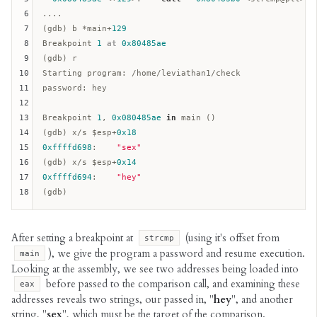
6
....

7
(gdb) b *main+
129
8
Breakpoint 
1
at
0x80485ae
9
(gdb) r

10
11
password:
 hey

12
13
Breakpoint 
1
, 
0x080485ae
in
 main ()  

14
(gdb) x/s $
esp
+
0x18
15
0xffffd698
:    
"sex"
16
(gdb) x/s $
esp
+
0x14
17
0xffffd694
:    
"hey"
18
After setting a breakpoint at
(using it's offset from
strcmp
), we give the program a password and resume execution.
main
Looking at the assembly, we see two addresses being loaded into
before passed to the comparison call, and examining these
eax
addresses reveals two strings, our passed in, "
hey
", and another
string, "
sex
", which must be the target of the comparison.