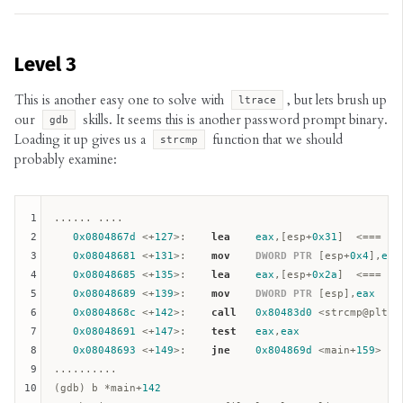
Level 3
This is another easy one to solve with
, but lets brush up
ltrace
our
skills. It seems this is another password prompt binary.
gdb
Loading it up gives us a
function that we should
strcmp
probably examine:
1
...... ....

2
0x0804867d
 <+
127
>:    
lea
eax
,[
esp
+
0x31
]  <=== se
3
0x08048681
 <+
131
>:    
mov
DWORD
PTR
 [
esp
+
0x4
],
eax
4
0x08048685
 <+
135
>:    
lea
eax
,[
esp
+
0x2a
]  <=== fir
5
0x08048689
 <+
139
>:    
mov
DWORD
PTR
 [
esp
],
eax
6
0x0804868c
 <+
142
>:    
call
0x80483d0
 <strcmp@plt>

7
0x08048691
 <+
147
>:    
test
eax
,
eax
8
0x08048693
 <+
149
>:    
jne
0x804869d
 <main+
159
>

9
..........

10
(gdb) b *main+
142