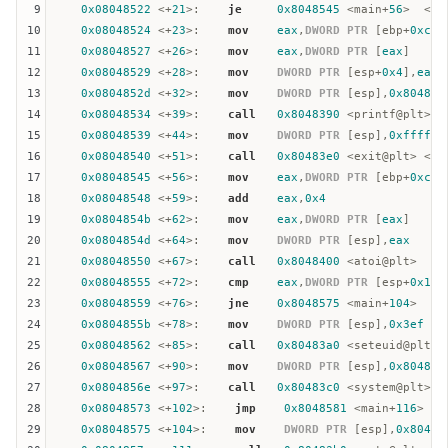
9
0x08048522
 <+
21
>:    
je
0x8048545
 <main+
56
>  <= 
10
0x08048524
 <+
23
>:    
mov
eax
,
DWORD
PTR
 [
ebp
+
0xc
]

11
0x08048527
 <+
26
>:    
mov
eax
,
DWORD
PTR
 [
eax
]

12
0x08048529
 <+
28
>:    
mov
DWORD
PTR
 [
esp
+
0x4
],
eax
13
0x0804852d
 <+
32
>:    
mov
DWORD
PTR
 [
esp
],
0x804862
14
0x08048534
 <+
39
>:    
call
0x8048390
 <printf@plt>

15
0x08048539
 <+
44
>:    
mov
DWORD
PTR
 [
esp
],
0xffffff
16
0x08048540
 <+
51
>:    
call
0x80483e0
 <exit@plt> <= 
17
0x08048545
 <+
56
>:    
mov
eax
,
DWORD
PTR
 [
ebp
+
0xc
]

18
0x08048548
 <+
59
>:    
add
eax
,
0x4
19
0x0804854b
 <+
62
>:    
mov
eax
,
DWORD
PTR
 [
eax
]

20
0x0804854d
 <+
64
>:    
mov
DWORD
PTR
 [
esp
],
eax
21
0x08048550
 <+
67
>:    
call
0x8048400
 <atoi@plt>

22
0x08048555
 <+
72
>:    
cmp
eax
,
DWORD
PTR
 [
esp
+
0x1c
]
23
0x08048559
 <+
76
>:    
jne
0x8048575
 <main+
104
>

24
0x0804855b
 <+
78
>:    
mov
DWORD
PTR
 [
esp
],
0x3ef
25
0x08048562
 <+
85
>:    
call
0x80483a0
 <seteuid@plt>

26
0x08048567
 <+
90
>:    
mov
DWORD
PTR
 [
esp
],
0x804863
27
0x0804856e
 <+
97
>:    
call
0x80483c0
 <system@plt>

28
0x08048573
 <+
102
>:    
jmp
0x8048581
 <main+
116
>

29
0x08048575
 <+
104
>:    
mov
DWORD
PTR
 [
esp
],
0x80486