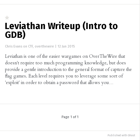
Leviathan Writeup (Intro to
GDB)
Chris Evans
on
CTF
,
overthewire
|
12 Jun 2015
Leviathan is one of the easier wargames on OverTheWire that
doesn't require too much programming knowledge, but does
provide a gentle introduction to the general format of capture the
flag games. Each level requires you to leverage some sort of
'exploit' in order to obtain a password that allows you…
Page 1 of 1
Published with
Ghost