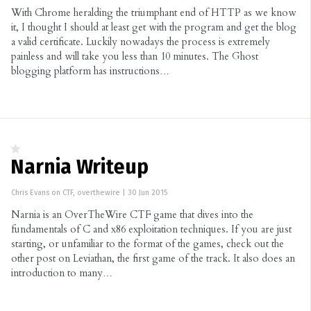
With Chrome heralding the triumphant end of HTTP as we know
it, I thought I should at least get with the program and get the blog
a valid certificate. Luckily nowadays the process is extremely
painless and will take you less than 10 minutes. The Ghost
blogging platform has instructions…
Narnia Writeup
Chris Evans
on
CTF
,
overthewire
|
30 Jun 2015
Narnia is an OverTheWire CTF game that dives into the
fundamentals of C and x86 exploitation techniques. If you are just
starting, or unfamiliar to the format of the games, check out the
other post on Leviathan, the first game of the track. It also does an
introduction to many…